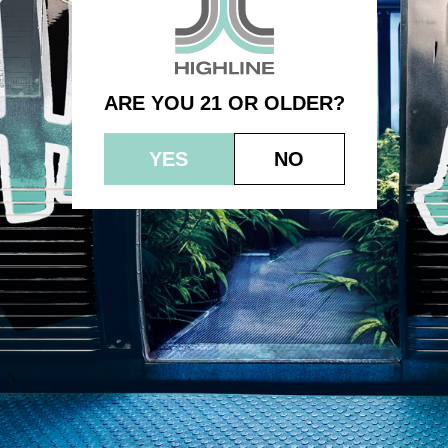
Single – Indica – Gorilla Punch
ARE YOU 21 OR OLDER?
YES
NO
© 2023 HEPWORTH AG, INC. OCM-AUCP-22-000021
RETURN POLICY