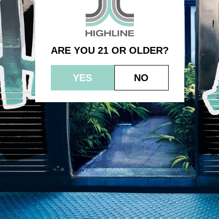
– Raspberry Almond Caramel
ARE YOU 21 OR OLDER?
YES
NO
© 2023 HEPWORTH AG, INC. OCM-AUCP-22-000021
RETURN POLICY