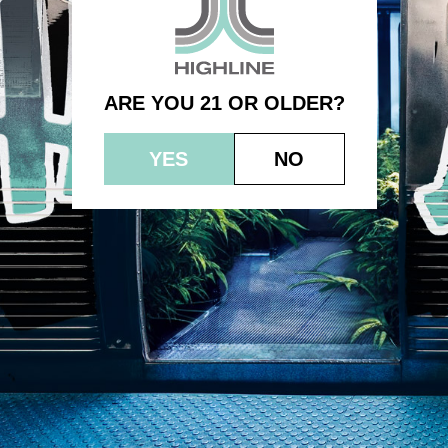
Blackberry – Indica
ARE YOU 21 OR OLDER?
YES
NO
© 2023 HEPWORTH AG, INC. OCM-AUCP-22-000021
RETURN POLICY