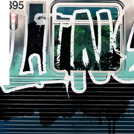
our
a