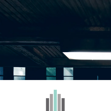
WHOLESALE
BRANDS
CONTACT
kiez – Fruit Chews 