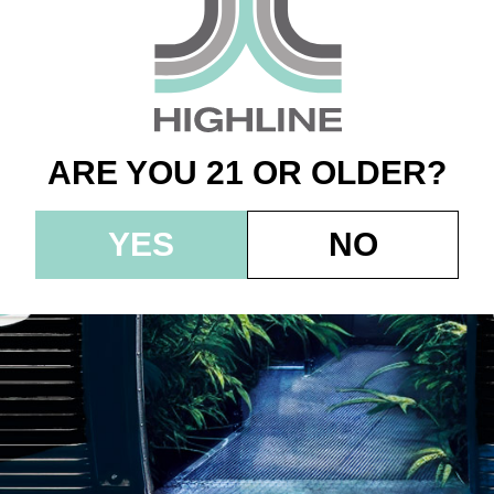
g 10pk (100mg) – S
 Raspberry – Indic
ARE YOU 21 OR OLDER?
YES
NO