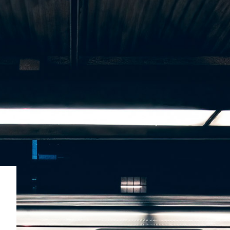
SUBSCRIBE
BRAND ASSETS
–