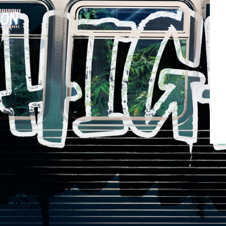
10m
Blue