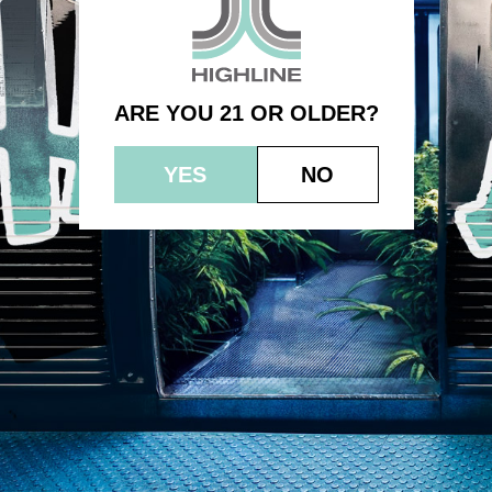
– 3.5g – Headband
ARE YOU 21 OR OLDER?
YES
NO
© 2023 HEPWORTH AG, INC. OCM-AUCP-22-000021
RETURN POLICY