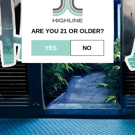
– Purple Sherbet – Indica
ARE YOU 21 OR OLDER?
YES
NO
© 2023 HEPWORTH AG, INC. OCM-AUCP-22-000021
RETURN POLICY