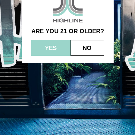
Banana Cream Jealousy
ARE YOU 21 OR OLDER?
YES
NO
© 2023 HEPWORTH AG, INC. OCM-AUCP-22-000021
RETURN POLICY