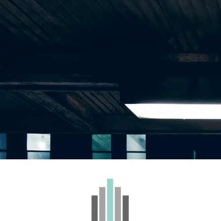
WHOLESALE
BRANDS
CONTACT