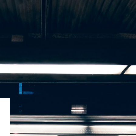
SUBSCRIBE
BRAND ASSETS