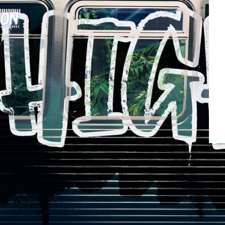
Kick
3.5g