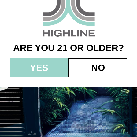
fly’s – Jarred Flowe
 – Zkittlez Cake
ARE YOU 21 OR OLDER?
YES
NO