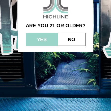
GDP
ARE YOU 21 OR OLDER?
YES
NO
© 2023 HEPWORTH AG, INC. OCM-AUCP-22-000021
RETURN POLICY