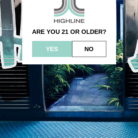
Northern Lights No. 5
ARE YOU 21 OR OLDER?
YES
NO
© 2023 HEPWORTH AG, INC. OCM-AUCP-22-000021
RETURN POLICY