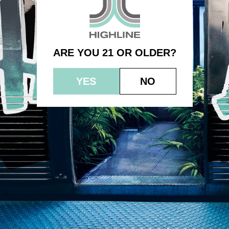
1.0g – Super Sour Diesel Sauce
ARE YOU 21 OR OLDER?
YES
NO
© 2023 HEPWORTH AG, INC. OCM-AUCP-22-000021
RETURN POLICY