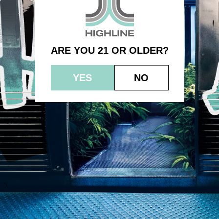
1.0g – SFV OG
ARE YOU 21 OR OLDER?
YES
NO
© 2023 HEPWORTH AG, INC. OCM-AUCP-22-000021
RETURN POLICY