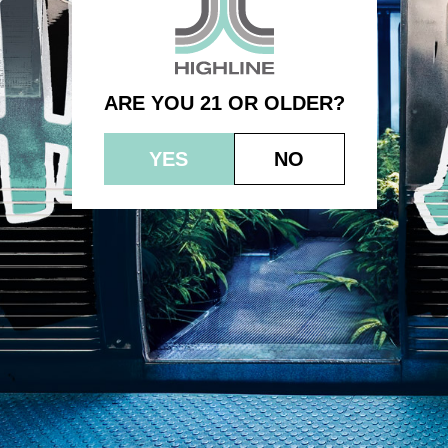
1.0g – Blue Dream
ARE YOU 21 OR OLDER?
YES
NO
© 2023 HEPWORTH AG, INC. OCM-AUCP-22-000021
RETURN POLICY