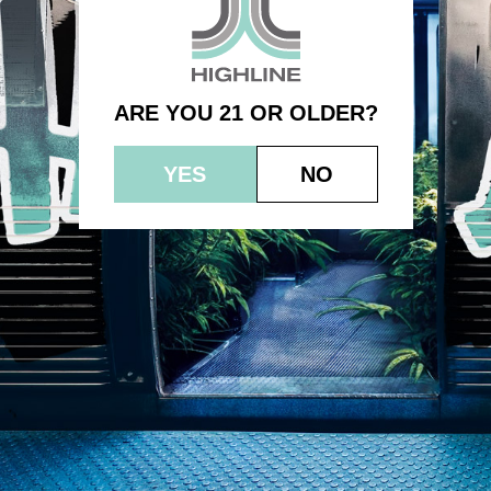
(750mg) – Intimate Oil
ARE YOU 21 OR OLDER?
YES
NO
© 2023 HEPWORTH AG, INC. OCM-AUCP-22-000021
RETURN POLICY