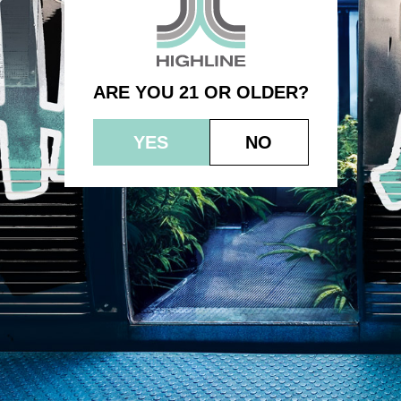
(1.0g) – Bubble Gum Sherbert
ARE YOU 21 OR OLDER?
YES
NO
© 2023 HEPWORTH AG, INC. OCM-AUCP-22-000021
RETURN POLICY