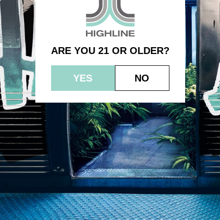
0.5g 2pk (1.0g) – Citrus Slurp
ARE YOU 21 OR OLDER?
YES
NO
© 2023 HEPWORTH AG, INC. OCM-AUCP-22-000021
RETURN POLICY