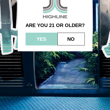
3.5g – Bubble Punch
ARE YOU 21 OR OLDER?
YES
NO
© 2023 HEPWORTH AG, INC. OCM-AUCP-22-000021
RETURN POLICY