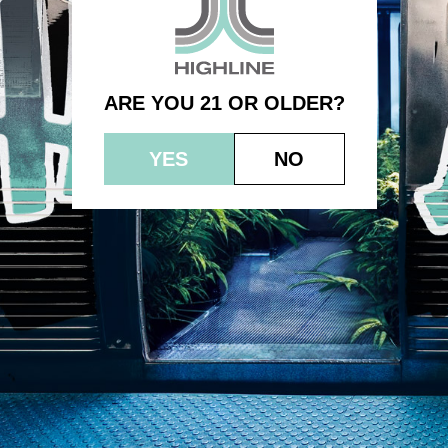
1.0g – Cereal Milk
ARE YOU 21 OR OLDER?
YES
NO
© 2023 HEPWORTH AG, INC. OCM-AUCP-22-000021
RETURN POLICY