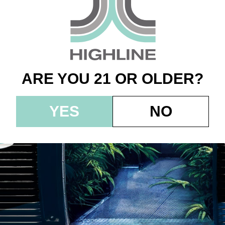
n – 1.0g – Root Bee
G
ARE YOU 21 OR OLDER?
YES
NO