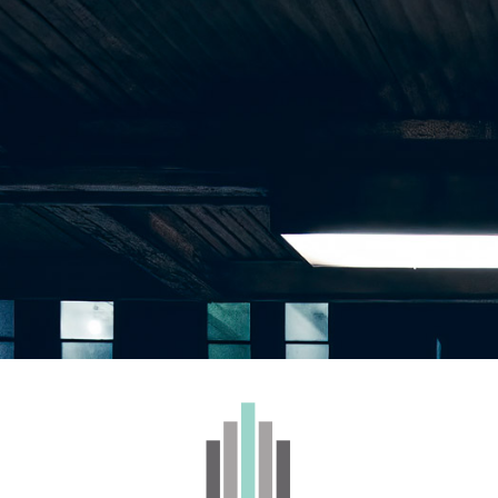
WHOLESALE
BRANDS
CONTACT
 – Cold Cure Live