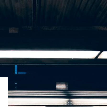
SUBSCRIBE
BRAND ASSETS