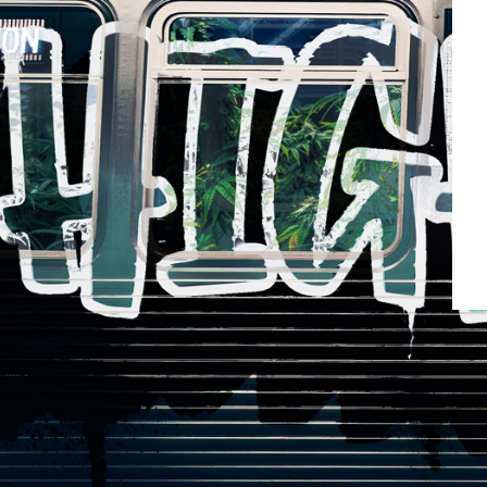
Rosi
LC